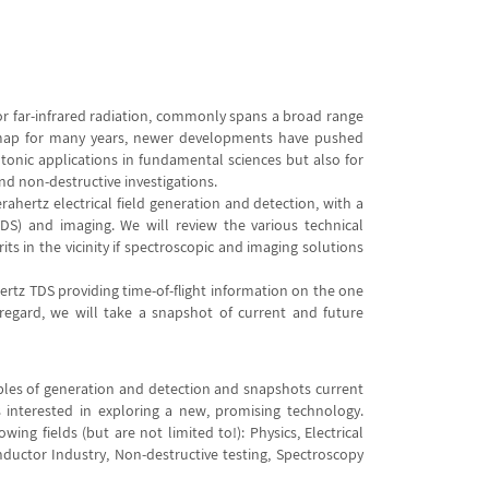
 or far-infrared radiation, commonly spans a broad range
n map for many years, newer developments have pushed
otonic applications in fundamental sciences but also for
nd non-destructive investigations.
ahertz electrical field generation and detection, with a
DS) and imaging. We will review the various technical
 in the vicinity if spectroscopic and imaging solutions
hertz TDS providing time-of-flight information on the one
regard, we will take a snapshot of current and future
iples of generation and detection and snapshots current
es interested in exploring a new, promising technology.
ng fields (but are not limited to!): Physics, Electrical
ductor Industry, Non-destructive testing, Spectroscopy