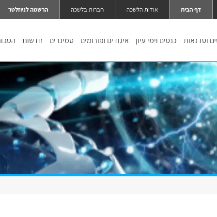
הרשמה לניוזלטר
חברות בלשכה
אודות הלשכה
דף הבית
טבות
חדשות
סמינרים
איגודים ופורומים
כנסים וימי עיון
קורסים וס