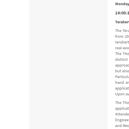
Monday,
14:00-1
Teraher
The Ter
from 10
teraher
real-wor
The THz 
distinc
approac
but also
Particul
hand an
applica
Upon ava
The THz
applica
Attendee
Enginee
and Med