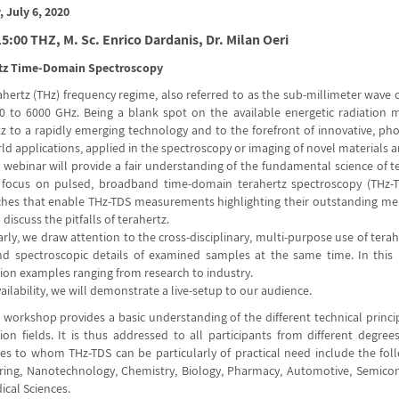
 July 6, 2020
5:00 THZ, M. Sc. Enrico Dardanis, Dr. Milan Oeri
tz Time-Domain Spectroscopy
ahertz (THz) frequency regime, also referred to as the sub-millimeter wave
0 to 6000 GHz. Being a blank spot on the available energetic radiatio
tz to a rapidly emerging technology and to the forefront of innovative, ph
ld applications, applied in the spectroscopy or imaging of novel materials a
webinar will provide a fair understanding of the fundamental science of ter
t focus on pulsed, broadband time-domain terahertz spectroscopy (THz-T
hes that enable THz-TDS measurements highlighting their outstanding merits
 discuss the pitfalls of terahertz.
arly, we draw attention to the cross-disciplinary, multi-purpose use of tera
d spectroscopic details of examined samples at the same time. In this 
tion examples ranging from research to industry.
ilability, we will demonstrate a live-setup to our audience.
 workshop provides a basic understanding of the different technical princ
tion fields. It is thus addressed to all participants from different degre
s to whom THz-TDS can be particularly of practical need include the followi
ring, Nanotechnology, Chemistry, Biology, Pharmacy, Automotive, Semicon
ical Sciences.