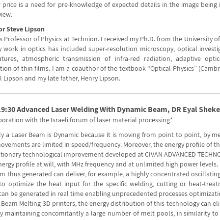
 price is a need for pre-knowledge of expected details in the image being 
view.
or Steve Lipson
 Professor of Physics at Technion. I received my Ph.D. from the University 
y work in optics has included super-resolution microscopy, optical investi
tures, atmospheric transmission of infra-red radiation, adaptive opt
ion of thin films. I am a coauthor of the textbook “Optical Physics” (Cambr
l Lipson and my late father, Henry Lipson.
19:30 Advanced Laser Welding With Dynamic Beam, DR Eyal Sheke
boration with the Israeli forum of laser material processing*
ly a Laser Beam is Dynamic because it is moving from point to point, by me
ovements are limited in speed/frequency. Moreover, the energy profile of th
utionary technological improvement developed at CIVAN ADVANCED TECHNOL
rgy profile at will, with MHz frequency and at unlimited high power levels.
 thus generated can deliver, for example, a highly concentrated oscillating
, to optimize the heat input for the specific welding, cutting or heat-tre
can be generated in real time enabling unprecedented processes optimizati
 Beam Melting 3D printers, the energy distribution of this technology can e
y maintaining concomitantly a large number of melt pools, in similarity t