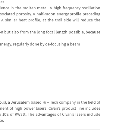
ss.
ence in the molten metal. A high frequency oscillation
ociated porosity. A half-moon energy profile preceding
 similar heat profile, at the trail side will reduce the
on but also from the long focal length possible, because
 energy, regularly done by de-focusing a beam
il), a Jerusalem based Hi – Tech company in the field of
ment of high power lasers. Civan’s product line includes
10’s of KWatt. The advantages of Civan’s lasers include
ce.