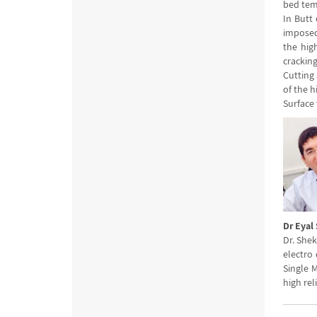
bed tem
In Butt
imposed
the high
cracking
Cutting 
of the 
Surface 
Dr Eyal
Dr. Shek
electro 
Single 
high rel