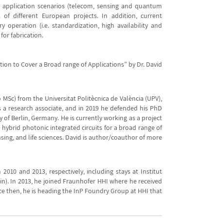
t application scenarios (telecom, sensing and quantum
 of different European projects. In addition, current
y operation (i.e. standardization, high availability and
for fabrication.
ction to Cover a Broad range of Applications” by Dr. David
MSc) from the Universitat Politècnica de València (UPV),
as a research associate, and in 2019 he defended his PhD
 of Berlin, Germany. He is currently working as a project
hybrid photonic integrated circuits for a broad range of
ing, and life sciences. David is author/coauthor of more
 2010 and 2013, respectively, including stays at Institut
ain). In 2013, he joined Fraunhofer HHI where he received
nce then, he is heading the InP Foundry Group at HHI that