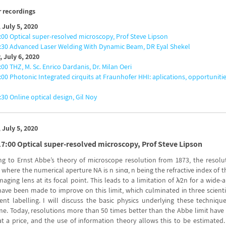
 recordings
 July 5, 2020
:00 Optical super-resolved microscopy, Prof Steve Lipson
9:30 Advanced Laser Welding With Dynamic Beam, DR Eyal Shekel
 July 6, 2020
:00 THZ, M. Sc. Enrico Dardanis, Dr. Milan Oeri
:00 Photonic Integrated cirquits at Fraunhofer HHI: aplications, opportunitie
:30 Online optical design, Gil Noy
 July 5, 2020
17:00 Optical super-resolved microscopy, Prof Steve Lipson
ng to Ernst Abbe’s theory of microscope resolution from 1873, the resolut
, where the numerical aperture NA is n sin⁡α, n being the refractive index 
maging lens at its focal point. This leads to a limitation of λ⁄2n for a wide
have been made to improve on this limit, which culminated in three scientis
cent labelling. I will discuss the basic physics underlying these techn
e. Today, resolutions more than 50 times better than the Abbe limit have 
 a price, and the use of information theory allows this to be estimated. I 