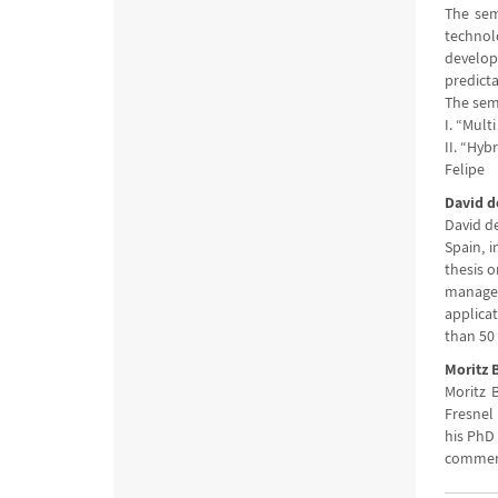
The sem
technol
develop
predicta
The sem
I. “Mult
II. “Hyb
Felipe
David d
David d
Spain, i
thesis o
manager 
applicat
than 50 
Moritz 
Moritz B
Fresnel 
his PhD 
commerci