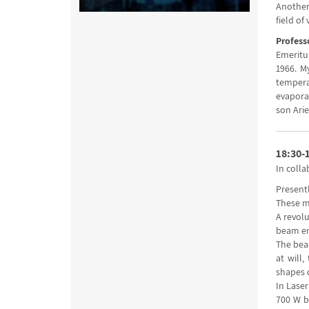
Another
field of 
Profess
Emeritus
1966. M
tempera
evaporat
son Arie
18:30-
In colla
Present
These m
A revol
beam ene
The beam
at will
shapes 
In Laser
700 W b