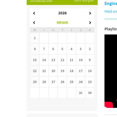
יומן פעילויות
לאינדקס פעילויות
Engin
Held on
2026
אוגוסט
Playlis
ש
ו
ה
ד
ג
ב
א
1
8
7
6
5
4
3
2
15
14
13
12
11
10
9
22
21
20
19
18
17
16
29
28
27
26
25
24
23
31
30