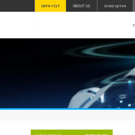
דברו איתנו
ABOUT US
אינדקס משרות
ה