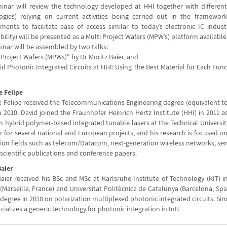
inar will review the technology developed at HHI together with differen
ogies) relying on current activities being carried out in the framework
ments to facilitate ease of access similar to today’s electronic IC industr
bility) will be presented as a Multi Project Wafers (MPW’s) platform available 
inar will be assembled by two talks:
i Project Wafers (MPWs)” by Dr Moritz Baier, and
rid Photonic Integrated Circuits at HHI: Using The Best Material for Each Fun
e Felipe
e Felipe received the Telecommunications Engineering degree (equivalent to 
n 2010. David joined the Fraunhofer Heinrich Hertz Institute (HHI) in 2011 
n hybrid polymer-based integrated tunable lasers at the Technical University
for several national and European projects, and his research is focused on 
ion fields such as telecom/Datacom, next-generation wireless networks, sens
scientific publications and conference papers.
Baier
aier received his BSc and MSc at Karlsruhe Institute of Technology (KIT) in
(Marseille, France) and Universitat Politècnica de Catalunya (Barcelona, Sp
degree in 2018 on polarization multiplexed photonic integrated circuits. Si
alizes a generic technology for photonic integration in InP.