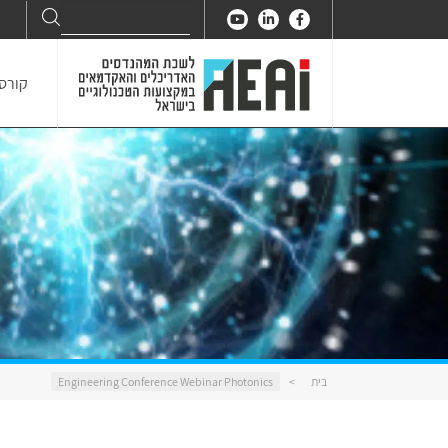
Search
Search
for:
דנאות
Engineering Conference Webinar Photonics
>
בית