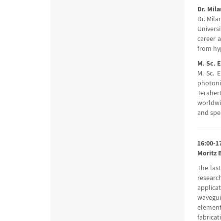
Dr. Mila
Dr. Mil
Universi
career 
from hy
M. Sc. 
M. Sc. 
photoni
Terahert
worldwi
and spe
16:00-1
Moritz 
The last
researc
applica
wavegui
element
fabrica