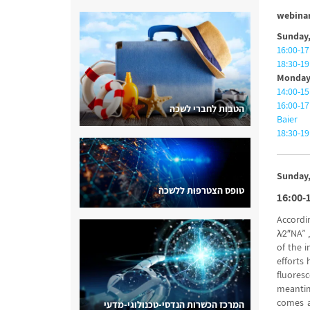
webinar
Sunday,
16:00-17
18:30-1
Monday,
14:00-15
16:00-17
הטבות לחברי לשכה
Baier
18:30-19
Sunday,
טופס הצטרפות ללשכה
16:00-
Accordi
λ⁄2″NA” 
of the i
efforts 
fluores
meantim
comes at
המרכז הכשרות הנדסי-טכנולוגי-מדעי