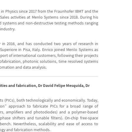
D in Physics since 2017 from the Fraunhofer IBMT and the
Sales activities at Menlo Systems since 2018. During his
ved systems and non-destructive testing methods ranging
industry.
 in 2016, and has conducted two years of research in
periore in Pisa, Italy. Enrico joined Menlo Systems as
pport of international customers, following their projects
fabrication, photonic solutions, time resolved systems
tomation and data analysis.
ities and fabrication, Dr David Felipe Mesquida, Dr
its (PICs), both technologically and economically. Today,
ion” approach to fabricate PICs for a broad range of
sers, amplifiers and photodiodes) and a polymer-based
phase shifters and tunable filters). On-chip free-space
ench. Nevertheless, scalability and ease of access to
logy and fabrication methods.