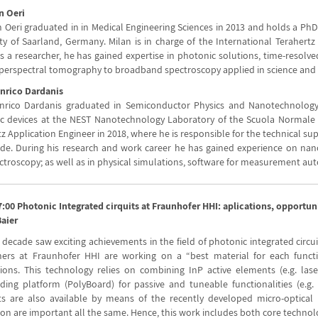
n Oeri
an Oeri graduated in in Medical Engineering Sciences in 2013 and holds a Ph
ty of Saarland, Germany. Milan is in charge of the International Terahertz 
as a researcher, he has gained expertise in photonic solutions, time-resol
perspectral tomography to broadband spectroscopy applied in science and 
Enrico Dardanis
Enrico Dardanis graduated in Semiconductor Physics and Nanotechnology
c devices at the NEST Nanotechnology Laboratory of the Scuola Normale Su
z Application Engineer in 2018, where he is responsible for the technical su
de. During his research and work career he has gained experience on nano
ctroscopy; as well as in physical simulations, software for measurement au
7:00 Photonic Integrated cirquits at Fraunhofer HHI: aplications, opportun
Baier
 decade saw exciting achievements in the field of photonic integrated circu
hers at Fraunhofer HHI are working on a “best material for each funct
tions. This technology relies on combining InP active elements (e.g. la
ding platform (PolyBoard) for passive and tuneable functionalities (e.g. 
s are also available by means of the recently developed micro-optical b
tion are important all the same. Hence, this work includes both core techno