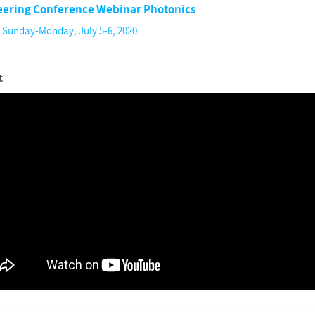
eering Conference Webinar Photonics
 Sunday-Monday, July 5-6, 2020
t