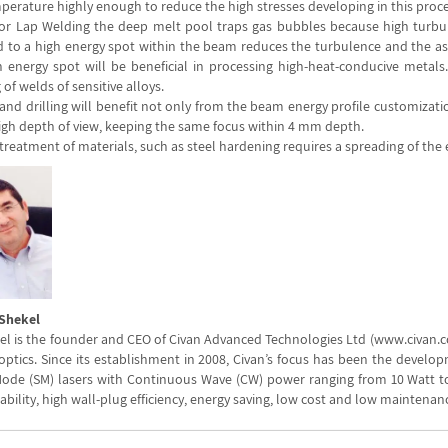
perature highly enough to reduce the high stresses developing in this proce
 or Lap Welding the deep melt pool traps gas bubbles because high turbul
 to a high energy spot within the beam reduces the turbulence and the ass
 energy spot will be beneficial in processing high-heat-conducive metals. A
 of welds of sensitive alloys.
and drilling will benefit not only from the beam energy profile customizati
high depth of view, keeping the same focus within 4 mm depth.
treatment of materials, such as steel hardening requires a spreading of the
 Shekel
el is the founder and CEO of Civan Advanced Technologies Ltd (www.civan.co.
optics. Since its establishment in 2008, Civan’s focus has been the develop
Mode (SM) lasers with Continuous Wave (CW) power ranging from 10 Watt to 
iability, high wall-plug efficiency, energy saving, low cost and low maintenan