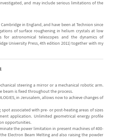
investigated, and may include serious limitations of the
of Cambridge in England, and have been at Technion since
gations of surface roughening in helium crystals at low
ics for astronomical telescopes and the dynamics of
idge University Press, 4th edition 2011) together with my
l
chanical steering a mirror or a mechanical robotic arm.
e beam is fixed throughout the process.
OGIES, in Jerusalem, allows now to achieve changes of
 spot associated with pre- or post-heating areas of sizes
atment application. Unlimited geometrical energy profile
on opportunities.
liminate the power limitation in present machines of 400-
o the Electron Beam Melting and also raising the powder