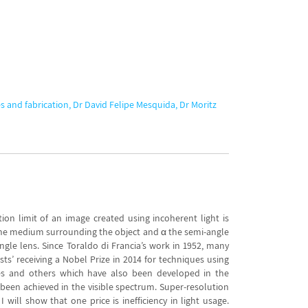
s and fabrication, Dr David Felipe Mesquida, Dr Moritz
ion limit of an image created using incoherent light is
of the medium surrounding the object and α the semi-angle
-angle lens. Since Toraldo di Francia’s work in 1952, many
ts’ receiving a Nobel Prize in 2014 for techniques using
iques and others which have also been developed in the
been achieved in the visible spectrum. Super-resolution
will show that one price is inefficiency in light usage.