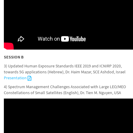
SESSION B
3) Updated Human Exposure Standards IEEE 2019 and ICNIRP 2020,
towards 5G applications (Hebrew), Dr. Haim Mazar, SCE Ashdod, Israel
Presentation
4) Spectrum Management Challenges Associated with Large LEO/MEO
Constellations of Small Satellites (English), Dr. Tien M. Nguyen, USA