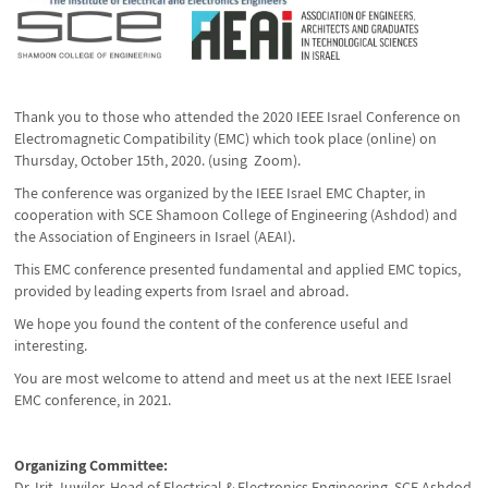
Thank you to those who attended the 2020 IEEE Israel Conference on
Electromagnetic Compatibility (EMC) which took place (online) on
Thursday, October 15th, 2020. (using Zoom).
The conference was organized by the IEEE Israel EMC Chapter, in
cooperation with SCE Shamoon College of Engineering (Ashdod) and
the Association of Engineers in Israel (AEAI).
This EMC conference presented fundamental and applied EMC topics,
provided by leading experts from Israel and abroad.
We hope you found the content of the conference useful and
interesting.
You are most welcome to attend and meet us at the next IEEE Israel
EMC conference, in 2021.
Organizing Committee:
Dr. Irit Juwiler, Head of Electrical & Electronics Engineering, SCE Ashdod