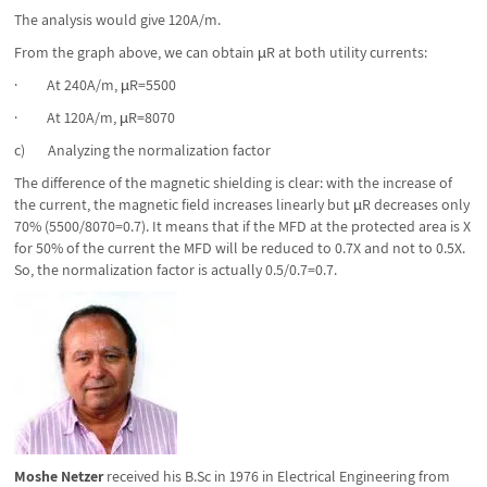
The analysis would give 120A/m.
From the graph above, we can obtain µR at both utility currents:
· At 240A/m, µR=5500
· At 120A/m, µR=8070
c) Analyzing the normalization factor
The difference of the magnetic shielding is clear: with the increase of
the current, the magnetic field increases linearly but µR decreases only
70% (5500/8070=0.7). It means that if the MFD at the protected area is X
for 50% of the current the MFD will be reduced to 0.7X and not to 0.5X.
So, the normalization factor is actually 0.5/0.7=0.7.
Moshe Netzer
received his B.Sc in 1976 in Electrical Engineering from