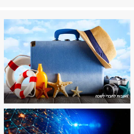
הטבות לחברי לשכה