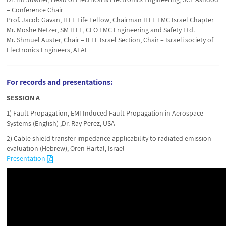
– Conference Chair
Prof. Jacob Gavan, IEEE Life Fellow, Chairman IEEE EMC Israel Chapter
Mr. Moshe Netzer, SM IEEE, CEO EMC Engineering and Safety Ltd.
Mr. Shmuel Auster, Chair – IEEE Israel Section, Chair – Israeli society of
Electronics Engineers, AEAI
For records and presentations:
SESSION A
1) Fault Propagation, EMI Induced Fault Propagation in Aerospace
Systems (English) ,Dr. Ray Perez, USA
2) Cable shield transfer impedance applicability to radiated emission
evaluation (Hebrew), Oren Hartal, Israel
Presentation