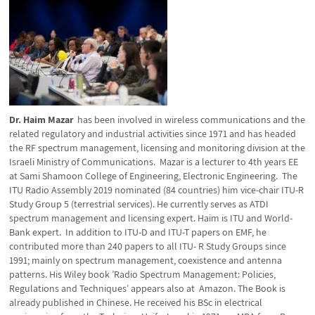
Dr. Haim Mazar
has been involved in wireless communications and the
related regulatory and industrial activities since 1971 and has headed
the RF spectrum management, licensing and monitoring division at the
Israeli Ministry of Communications. Mazar is a lecturer to 4th years EE
at Sami Shamoon College of Engineering, Electronic Engineering. The
ITU Radio Assembly 2019 nominated (84 countries) him vice-chair ITU-R
Study Group 5 (terrestrial services). He currently serves as ATDI
spectrum management and licensing expert. Haim is ITU and World-
Bank expert. In addition to ITU-D and ITU-T papers on EMF, he
contributed more than 240 papers to all ITU- R Study Groups since
1991; mainly on spectrum management, coexistence and antenna
patterns. His Wiley book ’Radio Spectrum Management: Policies,
Regulations and Techniques’ appears also at Amazon. The Book is
already published in Chinese. He received his BSc in electrical