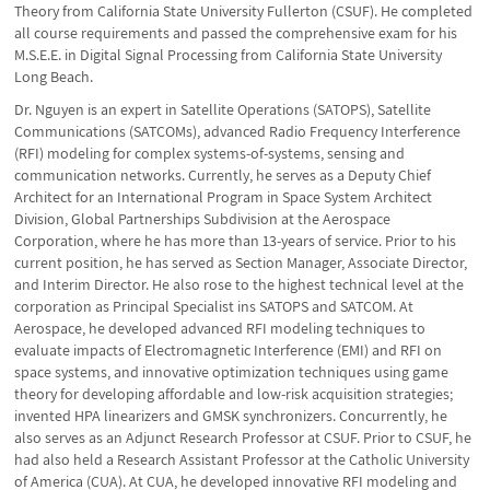
Theory from California State University Fullerton (CSUF). He completed
all course requirements and passed the comprehensive exam for his
M.S.E.E. in Digital Signal Processing from California State University
Long Beach.
Dr. Nguyen is an expert in Satellite Operations (SATOPS), Satellite
Communications (SATCOMs), advanced Radio Frequency Interference
(RFI) modeling for complex systems-of-systems, sensing and
communication networks. Currently, he serves as a Deputy Chief
Architect for an International Program in Space System Architect
Division, Global Partnerships Subdivision at the Aerospace
Corporation, where he has more than 13-years of service. Prior to his
current position, he has served as Section Manager, Associate Director,
and Interim Director. He also rose to the highest technical level at the
corporation as Principal Specialist ins SATOPS and SATCOM. At
Aerospace, he developed advanced RFI modeling techniques to
evaluate impacts of Electromagnetic Interference (EMI) and RFI on
space systems, and innovative optimization techniques using game
theory for developing affordable and low-risk acquisition strategies;
invented HPA linearizers and GMSK synchronizers. Concurrently, he
also serves as an Adjunct Research Professor at CSUF. Prior to CSUF, he
had also held a Research Assistant Professor at the Catholic University
of America (CUA). At CUA, he developed innovative RFI modeling and