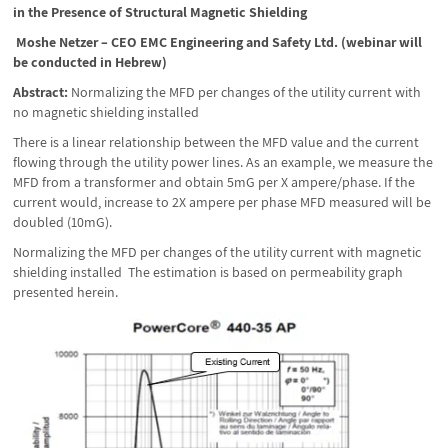
in the Presence of Structural Magnetic Shielding
Moshe Netzer – CEO EMC Engineering and Safety Ltd. (webinar will
be conducted in Hebrew)
Abstract:
Normalizing the MFD per changes of the utility current with
no magnetic shielding installed
There is a linear relationship between the MFD value and the current
flowing through the utility power lines. As an example, we measure the
MFD from a transformer and obtain 5mG per X ampere/phase. If the
current would, increase to 2X ampere per phase MFD measured will be
doubled (10mG).
Normalizing the MFD per changes of the utility current with magnetic
shielding installed The estimation is based on permeability graph
presented herein.