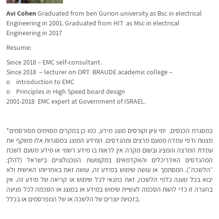
Avi Cohen
Graduated from ben Gurion university as Bsc in electrical
Engineering in 2001. Graduated from HIT as Msc in electrical
Engineering in 2017
Resume:
Since 2018 – EMC self-consultant.
Since 2018 – lecturer on ORT BRAUDE academic college –
o introduction to EMC
o Principles in High Speed board design
2001-2018 EMC expert at Government of ISRAEL.
*במסגרת הכנסים, ימי עיון וקורסים מוצג מידע, כמו כן במקרים מסוימים מפורסמים
מצגות ודפי עמדה מטעם מרצים ומהנדסים. המידע המוצג במסגרות אלו משקף את
עמדת המרצה והמציג ובשום מקרה אין לראות בו מידע רשמי או מידע מטעם לשכת
המהנדסים האדריכלים והאקדמאים במקצועות הטכנולוגיים בישראל (להלן:
״הלשכה״). המסתמך או עושה שימוש במידע זה, עושה זאת באחריותו האישית ולא
יבוא בכל טענה כלפי הלשכה, זאת כתנאי לכל שימוש או קריאה של מידע זה. אין
בהערה זו כדי להוות הסכמה לעשיית שימוש במידע או במוצג או הסכמה לכל פגיעה
בזכויות יוצרים של הלשכה או של המפרסמים או בכלל.