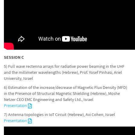
SESSION C
5) Full wave rectenna arrays for radiative power beaming in the UHF
and the millimeter wavelengths (Hebrew), Prof. Yosef Pinhasi, Ariel
University, Israel
6) Estimation of the increase/decrease of Magnetic Flux Density (MFD)
in the Presence of Structural Magnetic Shielding (Hebrew), Moshe
Netzer CEO EMC Engineering and Safety Ltd., Israel
Presentation
7) Antenna topologies in IoT Circuit (Hebrew), Avi Cohen, Israel
Presentation