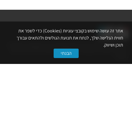
אתר זה עושה שימוש בקובצי עוגיות (Cookies) כדי לשפר את
חווית הגלישה שלך, לנתח את תנועת הגולשים ולהתאים עבורך
אתר לשכת המהנדסים, האדריכלים והאקדמאים בעלי המקצועות הטכנולוגיים
תוכן ושיווק.
מרכז את הפעילויות המקצועיות, ההשתלמויות, ההטבות ואירועי הפנאי לאנשי
הבנתי
המקצוע.
לשירותך
דף הבית
טופס הצטרפות ללשכה
אינדקס פעילויות
קורסים מקצועיים
הטבות
הצעות עבודה