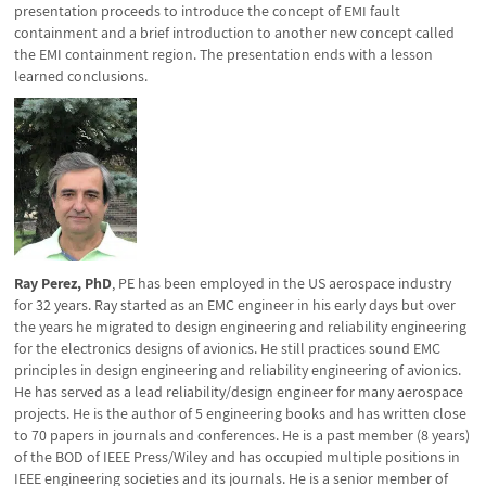
presentation proceeds to introduce the concept of EMI fault
containment and a brief introduction to another new concept called
the EMI containment region. The presentation ends with a lesson
learned conclusions.
Ray Perez, PhD
, PE has been employed in the US aerospace industry
for 32 years. Ray started as an EMC engineer in his early days but over
the years he migrated to design engineering and reliability engineering
for the electronics designs of avionics. He still practices sound EMC
principles in design engineering and reliability engineering of avionics.
He has served as a lead reliability/design engineer for many aerospace
projects. He is the author of 5 engineering books and has written close
to 70 papers in journals and conferences. He is a past member (8 years)
of the BOD of IEEE Press/Wiley and has occupied multiple positions in
IEEE engineering societies and its journals. He is a senior member of