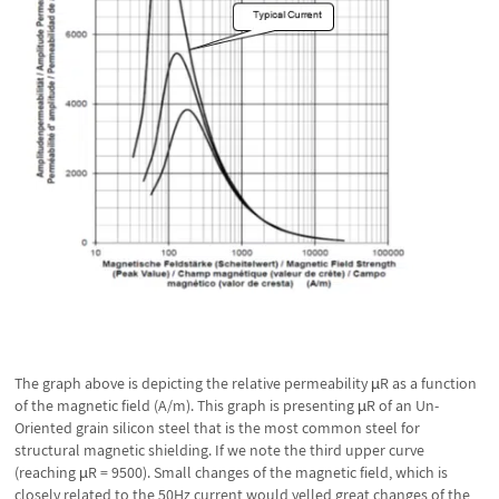
The graph above is depicting the relative permeability µR as a function
of the magnetic field (A/m). This graph is presenting µR of an Un-
Oriented grain silicon steel that is the most common steel for
structural magnetic shielding. If we note the third upper curve
(reaching µR = 9500). Small changes of the magnetic field, which is
closely related to the 50Hz current would yelled great changes of the