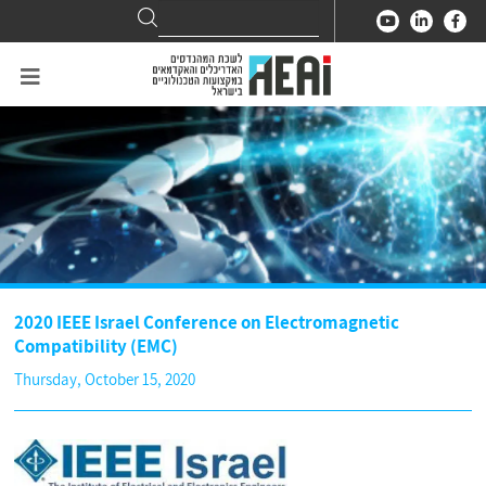
Search
Search
for:
2020 IEEE Israel Conference on Electromagnetic
Compatibility (EMC)
Thursday, October 15, 2020