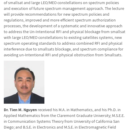
of smallsat and large LEO/MEO constellations on spectrum policies
and execution of future spectrum management approach. The lecture
will provide recommendations for new spectrum policies and
regulations, improved and more efficient spectrum authorization
processes, the development of a systematic and innovative approach
to address the Un-Intentional RFI and physical blockage from smallsat
with large LEO/MEO constellations to existing satellites systems, new
spectrum operating standards to address combined RFI and physical
interference due to smallsats blockage, and spectrum compliance for
avoiding un-Intentional RFI and physical obstruction from Smallsats.
Dr. Tien M. Nguyen
received his M.A. in Mathematics, and his Ph.D. in
Applied Mathematics from the Claremont Graduate University; M.S.E.E.
in Communication Systems Theory from University of California San
Diego; and B.S.E. in Electronics and M.S.E. in Electromagnetic Field