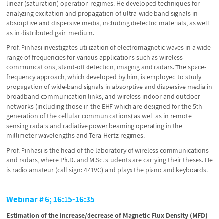
linear (saturation) operation regimes. He developed techniques for
analyzing excitation and propagation of ultra-wide band signals in
absorptive and dispersive media, including dielectric materials, as well
as in distributed gain medium.
Prof. Pinhasi investigates utilization of electromagnetic waves in a wide
range of frequencies for various applications such as wireless
communications, stand-off detection, imaging and radars. The space-
frequency approach, which developed by him, is employed to study
propagation of wide-band signals in absorptive and dispersive media in
broadband communication links, and wireless indoor and outdoor
networks (including those in the EHF which are designed for the 5th
generation of the cellular communications) as well as in remote
sensing radars and radiative power beaming operating in the
millimeter wavelengths and Tera-Hertz regimes.
Prof. Pinhasi is the head of the laboratory of wireless communications
and radars, where Ph.D. and M.Sc. students are carrying their theses. He
is radio amateur (call sign: 4Z1VC) and plays the piano and keyboards.
Webinar # 6; 16:15-16:35
Estimation of the increase/decrease of Magnetic Flux Density (MFD)