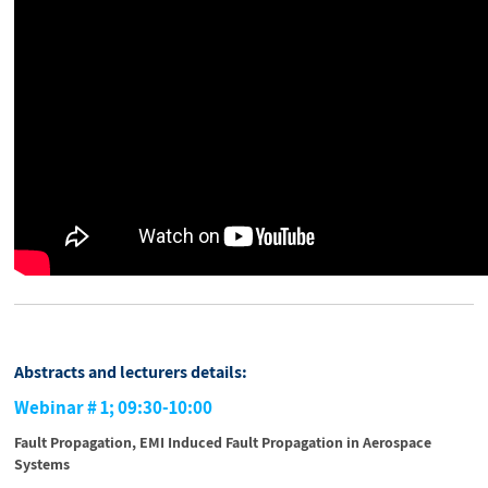
Abstracts and lecturers details:
Webinar # 1; 09:30-10:00
Fault Propagation, EMI Induced Fault Propagation in Aerospace
Systems