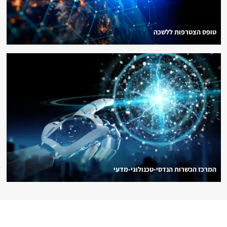
טופס הצטרפות ללשכה
המרכז הכשרות הנדסי-טכנולוגי-מדעי