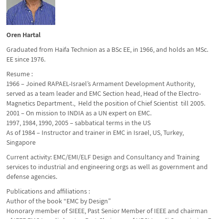
Oren Hartal
Graduated from Haifa Technion as a BSc EE, in 1966, and holds an MSc.
EE since 1976.
Resume :
1966 – Joined RAPAEL-Israel’s Armament Development Authority,
served as a team leader and EMC Section head, Head of the Electro-
Magnetics Department., Held the position of Chief Scientist till 2005.
2001 – On mission to INDIA as a UN expert on EMC.
1997, 1984, 1990, 2005 – sabbatical terms in the US
As of 1984 – Instructor and trainer in EMC in Israel, US, Turkey,
Singapore
Current activity: EMC/EMI/ELF Design and Consultancy and Training
services to industrial and engineering orgs as well as government and
defense agencies.
Publications and affiliations :
Author of the book “EMC by Design”
Honorary member of SIEEE, Past Senior Member of IEEE and chairman