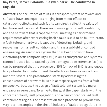
Ray Perez, Denver, Colorado USA (webinar will be conducted in
English)
Abstract
: The occurrence of faults in aerospace system hardware and
software have consequences ranging from minor effects to
catastrophic effects, and such faults can directly affect the safety of
hardware and personnel. There are many origins to fault conditions,
and the hardware that is capable of still meeting its performance
requirements after experiencing itself a fault is said to be fault tolerant.
A fault tolerant hardware is capable of detecting, isolating, and
recovering from a fault condition; and this is a subfield of control
engineering. An aerospace system that has been shown to have
electromagnetic compatibility (EMC) in all its subsystems and systems
cannot induced faults caused by electromagnetic interference (EMI). It
can be proposed that the presence of EMI (or lack of EMC) is analogous
to a potential fault initiator and the effects can likewise range from
minor to severe. This presentation starts by addressing the
consequences of hardware failure in aerospace systems from a fault
perspective, because the design of fault tolerant system is a major
endeavor in aerospace. To arrive to this goal the paper starts with the
concepts of fault, fault propagation, and a new concept called fault
containment region. The presentation then proceeds to provide two
very recent examples in the aircraft industry of fault propagation. The