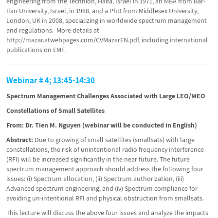
engineering from the Technion, Haifa, Israel in 1971, an MBA from Bar-
Ilan University, Israel, in 1988, and a PhD from Middlesex University,
London, UK in 2008, specializing in worldwide spectrum management
and regulations. More details at
http://mazar.atwebpages.com/CVMazarEN.pdf, including international
publications on EMF.
Webinar # 4; 13:45-14:30
Spectrum Management Challenges Associated with Large LEO/MEO
Constellations of Small Satellites
From: Dr. Tien M. Nguyen (webinar will be conducted in English)
Abstract:
Due to growing of small satellites (smallsats) with large
constellations, the risk of unintentional radio frequency interference
(RFI) will be increased significantly in the near future. The future
spectrum management approach should address the following four
issues: (i) Spectrum allocation, (ii) Spectrum authorization, (iii)
Advanced spectrum engineering, and (iv) Spectrum compliance for
avoiding un-intentional RFI and physical obstruction from smallsats.
This lecture will discuss the above four issues and analyze the impacts