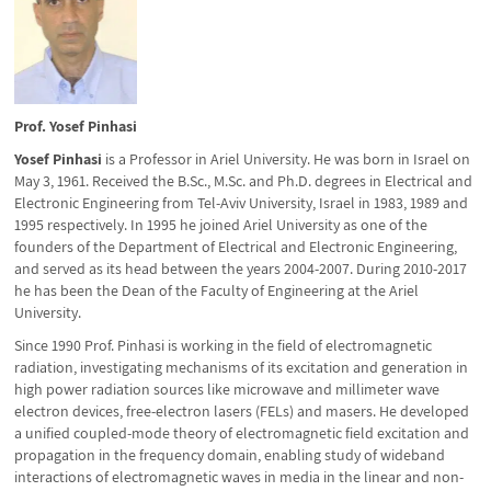
Prof. Yosef Pinhasi
Yosef Pinhasi
is a Professor in Ariel University. He was born in Israel on
May 3, 1961. Received the B.Sc., M.Sc. and Ph.D. degrees in Electrical and
Electronic Engineering from Tel-Aviv University, Israel in 1983, 1989 and
1995 respectively. In 1995 he joined Ariel University as one of the
founders of the Department of Electrical and Electronic Engineering,
and served as its head between the years 2004-2007. During 2010-2017
he has been the Dean of the Faculty of Engineering at the Ariel
University.
Since 1990 Prof. Pinhasi is working in the field of electromagnetic
radiation, investigating mechanisms of its excitation and generation in
high power radiation sources like microwave and millimeter wave
electron devices, free-electron lasers (FELs) and masers. He developed
a unified coupled-mode theory of electromagnetic field excitation and
propagation in the frequency domain, enabling study of wideband
interactions of electromagnetic waves in media in the linear and non-