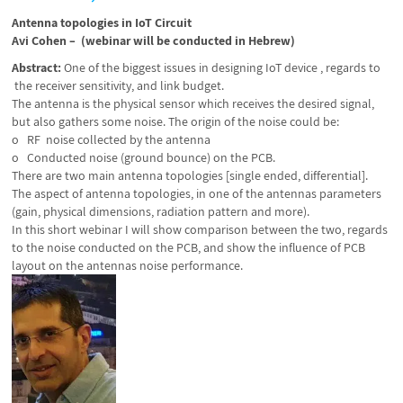
Antenna topologies in IoT Circuit
Avi Cohen – (webinar will be conducted in Hebrew)
A
bstract:
One of the biggest issues in designing IoT device , regards to
the receiver sensitivity, and link budget.
The antenna is the physical sensor which receives the desired signal,
but also gathers some noise. The origin of the noise could be:
o RF noise collected by the antenna
o Conducted noise (ground bounce) on the PCB.
There are two main antenna topologies [single ended, differential].
The aspect of antenna topologies, in one of the antennas parameters
(gain, physical dimensions, radiation pattern and more).
In this short webinar I will show comparison between the two, regards
to the noise conducted on the PCB, and show the influence of PCB
layout on the antennas noise performance.