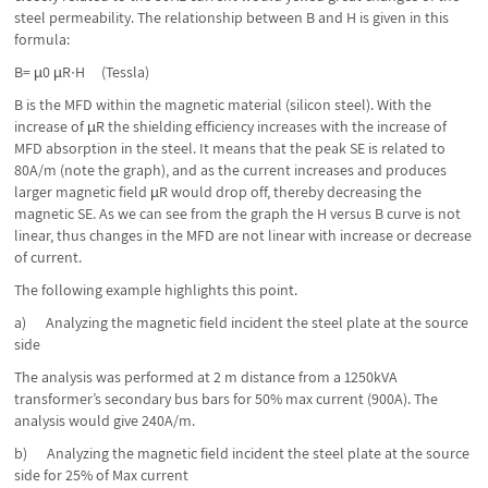
steel permeability. The relationship between B and H is given in this
formula:
B= µ0 µR∙H (Tessla)
B is the MFD within the magnetic material (silicon steel). With the
increase of µR the shielding efficiency increases with the increase of
MFD absorption in the steel. It means that the peak SE is related to
80A/m (note the graph), and as the current increases and produces
larger magnetic field µR would drop off, thereby decreasing the
magnetic SE. As we can see from the graph the H versus B curve is not
linear, thus changes in the MFD are not linear with increase or decrease
of current.
The following example highlights this point.
a) Analyzing the magnetic field incident the steel plate at the source
side
The analysis was performed at 2 m distance from a 1250kVA
transformer’s secondary bus bars for 50% max current (900A). The
analysis would give 240A/m.
b) Analyzing the magnetic field incident the steel plate at the source
side for 25% of Max current