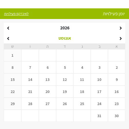
יומן פעילויות
לאינדקס פעילויות
2026
אוגוסט
ש
ו
ה
ד
ג
ב
א
1
8
7
6
5
4
3
2
15
14
13
12
11
10
9
22
21
20
19
18
17
16
29
28
27
26
25
24
23
31
30