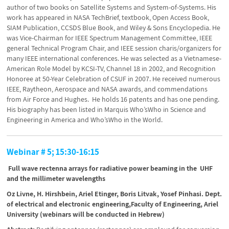
author of two books on Satellite Systems and System-of-Systems. His
work has appeared in NASA TechBrief, textbook, Open Access Book,
SIAM Publication, CCSDS Blue Book, and Wiley & Sons Encyclopedia. He
was Vice-Chairman for IEEE Spectrum Management Committee, IEEE
general Technical Program Chair, and IEEE session charis/organizers for
many IEEE international conferences. He was selected as a Vietnamese-
American Role Model by KCSI-TV, Channel 18 in 2002, and Recognition
Honoree at 50-Year Celebration of CSUF in 2007. He received numerous
IEEE, Raytheon, Aerospace and NASA awards, and commendations
from Air Force and Hughes. He holds 16 patents and has one pending.
His biography has been listed in Marquis Who’sWho in Science and
Engineering in America and Who’sWho in the World.
Webinar # 5; 15:30-16:15
Full wave rectenna arrays for radiative power beaming in the UHF
and the millimeter wavelengths
Oz Livne, H. Hirshbein, Ariel Etinger, Boris Litvak, Yosef Pinhasi. Dept.
of electrical and electronic engineering,Faculty of Engineering, Ariel
University (webinars will be conducted in Hebrew)