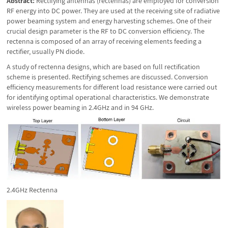
Abstract:
Rectifying antennas (rectennas) are employed for conversion
RF energy into DC power. They are used at the receiving site of radiative
power beaming system and energy harvesting schemes. One of their
crucial design parameter is the RF to DC conversion efficiency. The
rectenna is composed of an array of receiving elements feeding a
rectifier, usually PN diode.
A study of rectenna designs, which are based on full rectification
scheme is presented. Rectifying schemes are discussed. Conversion
efficiency measurements for different load resistance were carried out
for identifying optimal operational characteristics. We demonstrate
wireless power beaming in 2.4GHz and in 94 GHz.
2.4GHz Rectenna