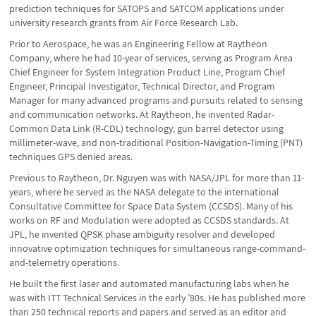
prediction techniques for SATOPS and SATCOM applications under
university research grants from Air Force Research Lab.
Prior to Aerospace, he was an Engineering Fellow at Raytheon
Company, where he had 10-year of services, serving as Program Area
Chief Engineer for System Integration Product Line, Program Chief
Engineer, Principal Investigator, Technical Director, and Program
Manager for many advanced programs and pursuits related to sensing
and communication networks. At Raytheon, he invented Radar-
Common Data Link (R-CDL) technology, gun barrel detector using
millimeter-wave, and non-traditional Position-Navigation-Timing (PNT)
techniques GPS denied areas.
Previous to Raytheon, Dr. Nguyen was with NASA/JPL for more than 11-
years, where he served as the NASA delegate to the international
Consultative Committee for Space Data System (CCSDS). Many of his
works on RF and Modulation were adopted as CCSDS standards. At
JPL, he invented QPSK phase ambiguity resolver and developed
innovative optimization techniques for simultaneous range-command-
and-telemetry operations.
He built the first laser and automated manufacturing labs when he
was with ITT Technical Services in the early ’80s. He has published more
than 250 technical reports and papers and served as an editor and