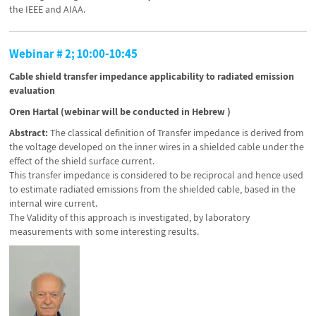
the IEEE and AIAA.
Webinar # 2; 10:00-10:45
Cable shield transfer impedance applicability to radiated emission
evaluation
Oren Hartal (webinar will be conducted in Hebrew )
Abstract:
The classical definition of Transfer impedance is derived from
the voltage developed on the inner wires in a shielded cable under the
effect of the shield surface current.
This transfer impedance is considered to be reciprocal and hence used
to estimate radiated emissions from the shielded cable, based in the
internal wire current.
The Validity of this approach is investigated, by laboratory
measurements with some interesting results.