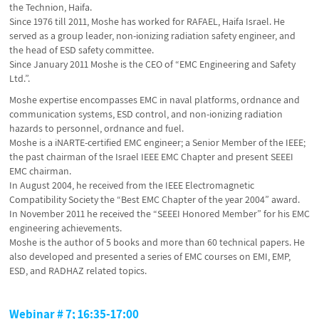
the Technion, Haifa.
Since 1976 till 2011, Moshe has worked for RAFAEL, Haifa Israel. He
served as a group leader, non-ionizing radiation safety engineer, and
the head of ESD safety committee.
Since January 2011 Moshe is the CEO of “EMC Engineering and Safety
Ltd.”.
Moshe expertise encompasses EMC in naval platforms, ordnance and
communication systems, ESD control, and non-ionizing radiation
hazards to personnel, ordnance and fuel.
Moshe is a iNARTE-certified EMC engineer; a Senior Member of the IEEE;
the past chairman of the Israel IEEE EMC Chapter and present SEEEI
EMC chairman.
In August 2004, he received from the IEEE Electromagnetic
Compatibility Society the “Best EMC Chapter of the year 2004” award.
In November 2011 he received the “SEEEI Honored Member” for his EMC
engineering achievements.
Moshe is the author of 5 books and more than 60 technical papers. He
also developed and presented a series of EMC courses on EMI, EMP,
ESD, and RADHAZ related topics.
Webinar # 7; 16:35-17:00