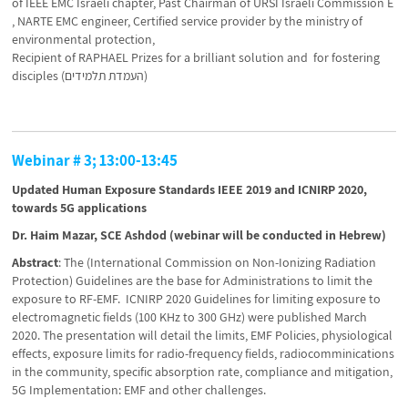
of IEEE EMC Israeli chapter, Past Chairman of URSI Israeli Commission E
, NARTE EMC engineer, Certified service provider by the ministry of
environmental protection,
Recipient of RAPHAEL Prizes for a brilliant solution and for fostering
disciples (העמדת תלמידים)
Webinar # 3; 13:00-13:45
Updated Human Exposure Standards IEEE 2019 and ICNIRP 2020,
towards 5G applications
Dr. Haim Mazar, SCE Ashdod (webinar will be conducted in Hebrew)
Abstract
: The (International Commission on Non-Ionizing Radiation
Protection) Guidelines are the base for Administrations to limit the
exposure to RF-EMF. ICNIRP 2020 Guidelines for limiting exposure to
electromagnetic fields (100 KHz to 300 GHz) were published March
2020. The presentation will detail the limits, EMF Policies, physiological
effects, exposure limits for radio-frequency fields, radiocomminications
in the community, specific absorption rate, compliance and mitigation,
5G Implementation: EMF and other challenges.